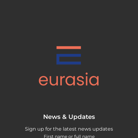
News & Updates
Sign up for the latest news updates
First name or full name