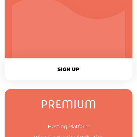
SIGN UP
PREMIUM
Hosting Platform