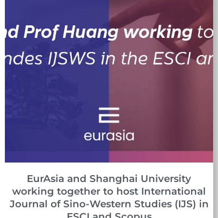
EurAsia and Shanghai University
working together to host International
Journal of Sino-Western Studies (IJS) in
ESCI and Scopus