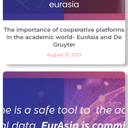
The importance of cooperative platforms
in the academic world- EurAsia and De
Gruyter
August 21, 2021