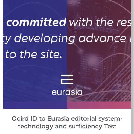
Ocird ID to Eurasia editorial system-
technology and sufficiency Test