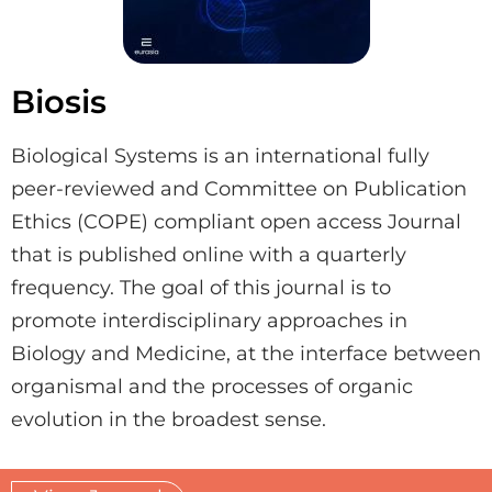
Biosis
Biological Systems is an international fully
peer-reviewed and Committee on Publication
Ethics (COPE) compliant open access Journal
that is published online with a quarterly
frequency. The goal of this journal is to
promote interdisciplinary approaches in
Biology and Medicine, at the interface between
organismal and the processes of organic
evolution in the broadest sense.