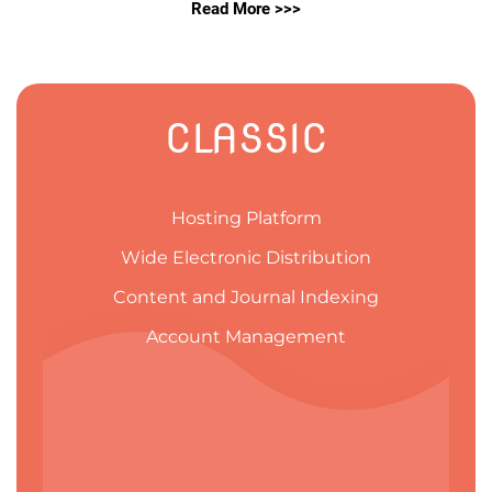
Read More >>>
CLASSIC
Hosting Platform
Wide Electronic Distribution
Content and Journal Indexing
Account Management