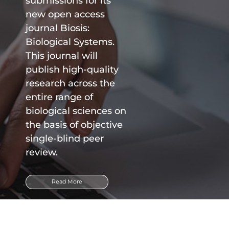
submissions for its
new open access
journal Biosis:
Biological Systems.
This journal will
publish high-quality
research across the
entire range of
biological sciences on
the basis of objective
single-blind peer
review.
Read More