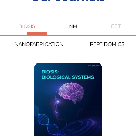
BIOSIS
NM
EET
NANOFABRICATION
PEPTIDOMICS