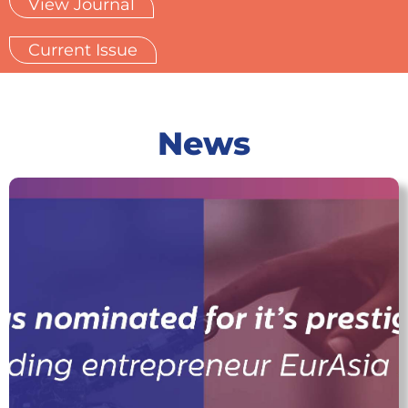
View Journal
Current Issue
News