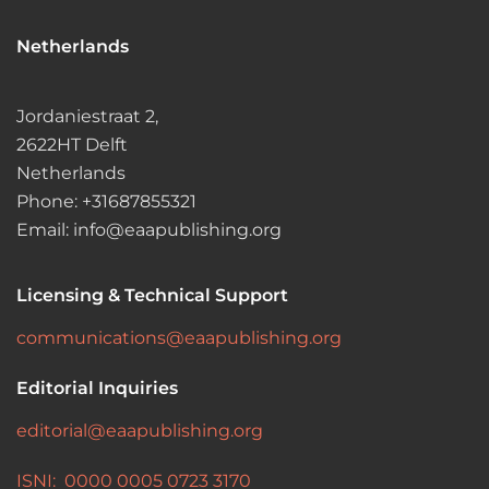
Netherlands
Jordaniestraat 2,
2622HT Delft
Netherlands
Phone: +31687855321
Email: info@eaapublishing.org
Licensing & Technical Support
communications@eaapublishing.org
Editorial Inquiries
editorial@eaapublishing.org
ISNI: 0000 0005 0723 3170