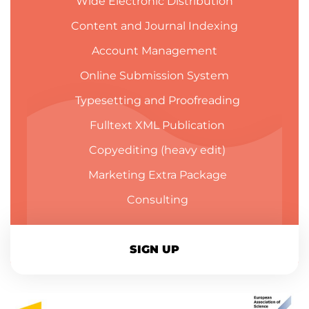
Wide Electronic Distribution
Content and Journal Indexing
Account Management
Online Submission System
Typesetting and Proofreading
Fulltext XML Publication
Copyediting (heavy edit)
Marketing Extra Package
Consulting
SIGN UP