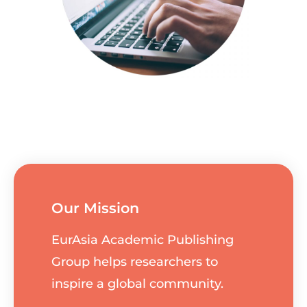
Our Mission
EurAsia Academic Publishing
Group helps researchers to
inspire a global community.