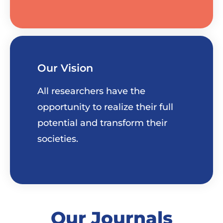
Our Vision
All researchers have the
opportunity to realize their full
potential and transform their
societies.
Our Journals