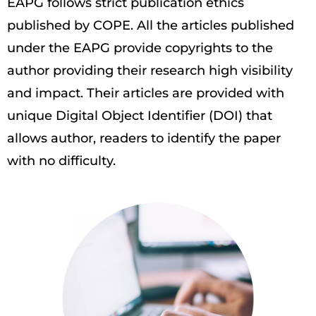
EAPG follows strict publication ethics
published by COPE. All the articles published
under the EAPG provide copyrights to the
author providing their research high visibility
and impact. Their articles are provided with
unique Digital Object Identifier (DOI) that
allows author, readers to identify the paper
with no difficulty.