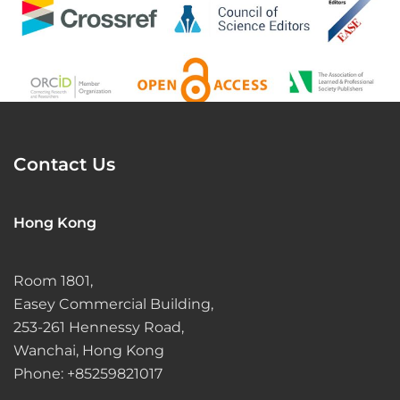
Contact Us
Hong Kong
Room 1801,
Easey Commercial Building,
253-261 Hennessy Road,
Wanchai, Hong Kong
Phone: +85259821017