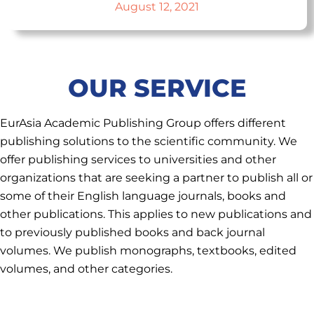
August 12, 2021
OUR SERVICE
EurAsia Academic Publishing Group offers different
publishing solutions to the scientific community. We
offer publishing services to universities and other
organizations that are seeking a partner to publish all or
some of their English language journals, books and
other publications. This applies to new publications and
to previously published books and back journal
volumes. We publish monographs, textbooks, edited
volumes, and other categories.