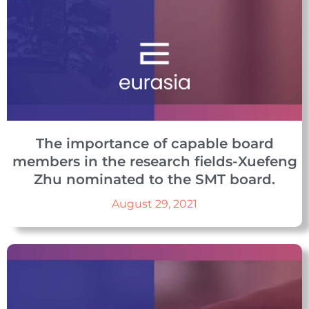
The importance of capable board
members in the research fields-Xuefeng
Zhu nominated to the SMT board.
August 29, 2021