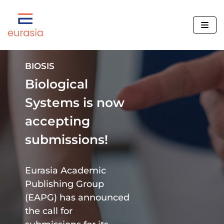
Skip
to
content
BIOSIS
Biological
Editorial Policy
Systems is now
Rights and Permissions
accepting
Benefits of Publishing
BIOSIS
submissions!
Open Access Policy
Nanofabrication
New Journal Proposals
BPH
We Are Hiring
Eurasia Academic
Human Brain
Mission and Objectives
Publishing Group
Human Review
(EAPG) has announced
Our Collaborations
TECHNO Review
the call for
Contact Us