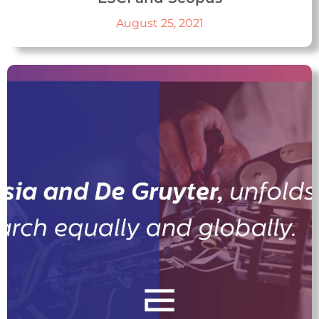
August 25, 2021