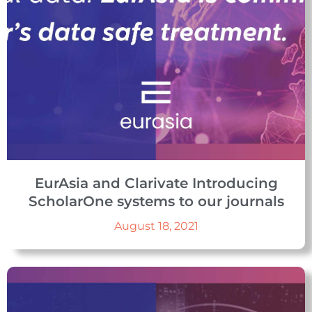
EurAsia and Clarivate Introducing
ScholarOne systems to our journals
August 18, 2021