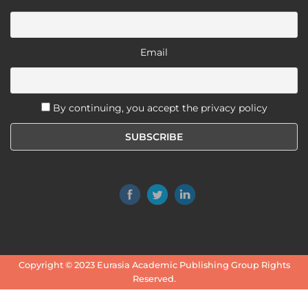
Email
By continuing, you accept the privacy policy
Copyright © 2023
Eurasia Academic Publishing Group
Rights
Reserved.
Terms and Conditions
-
Privacy Policy