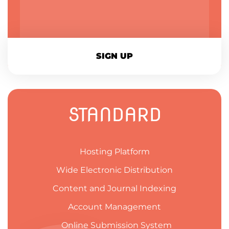
SIGN UP
STANDARD
Hosting Platform
Wide Electronic Distribution
Content and Journal Indexing
Account Management
Online Submission System​