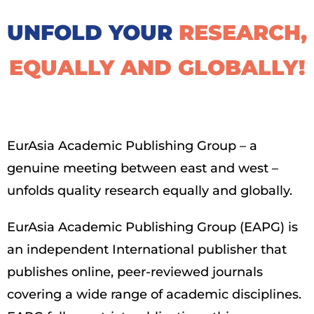
UNFOLD YOUR
RESEARCH,
EQUALLY AND GLOBALLY!​
EurAsia Academic Publishing Group – a
genuine meeting between east and west –
unfolds quality research equally and globally.
EurAsia Academic Publishing Group (EAPG) is
an independent International publisher that
publishes online, peer-reviewed journals
covering a wide range of academic disciplines.