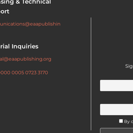
nsing & Technical
ort
nications@eaapublishin
rial Inquiries
ial@eaapublishing.org
Sig
0000 0005 0723 3170
By c