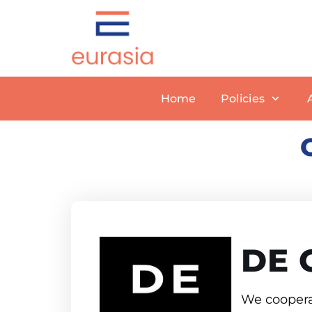
Skip
to
content
Home
Policies
DE 
We cooperat