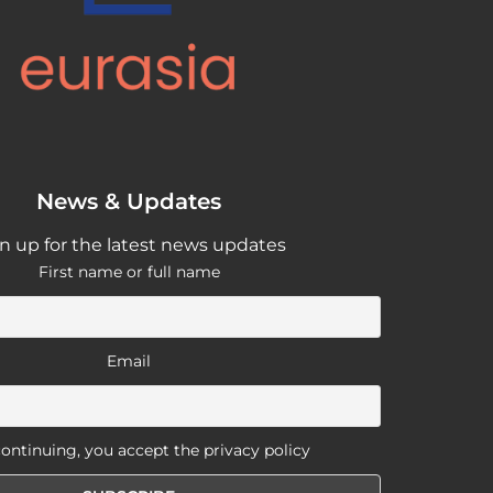
News & Updates
n up for the latest news updates
First name or full name
Email
ontinuing, you accept the privacy policy