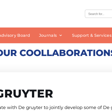
Advisory Board
Journals
Support & Services
OUR COOLLABORATION
Editorial Policy
Rights and Permissions
Benefits of Publishing
BIOSIS
GRUYTER
Open Access Policy
Nanofabrication
New Journal Proposals
BPH
We Are Hiring
e with De gruyter to jointly develop some of De g