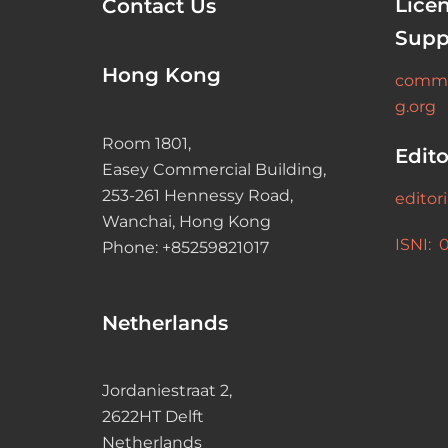
Lice
Contact Us
Supp
Hong Kong
commu
g.org
Room 1801,
Edito
Easey Commercial Building,
253-261 Hennessy Road,
editor
Wanchai, Hong Kong
ISNI: 
Phone: +85259821017
Netherlands
Jordaniestraat 2,
2622HT Delft
Netherlands