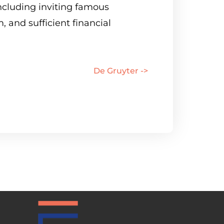
ncluding inviting famous
, and sufficient financial
De Gruyter ->