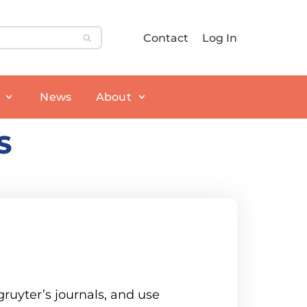
Contact
Log In
News
About
S
ruyter’s journals, and use