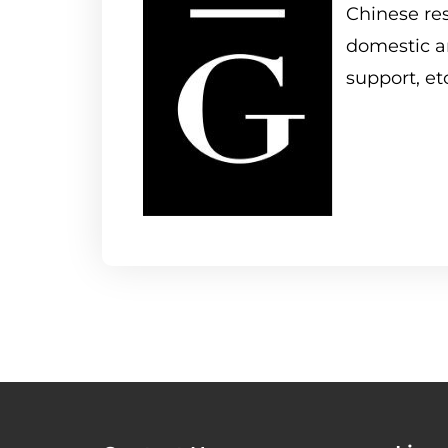
Chinese res
domestic an
support, et