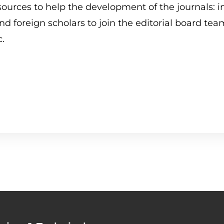
Human Brain
Mission and Objectives
ources to help the development of the journals: i
d foreign scholars to join the editorial board team
Human Review
Our Collaborations
c.
TECHNO Review
Contact Us