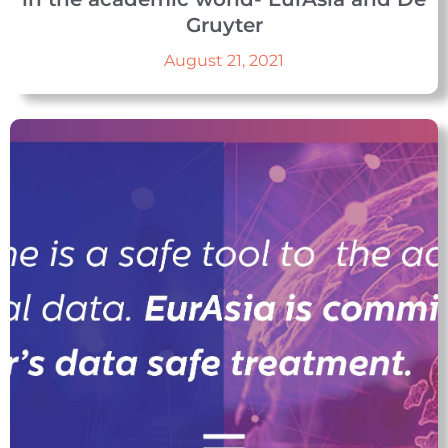
Gruyter
August 21, 2021