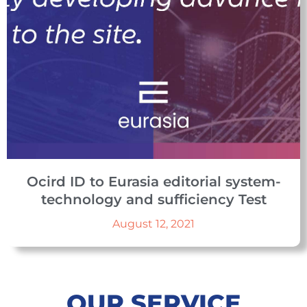
Ocird ID to Eurasia editorial system-
technology and sufficiency Test
August 12, 2021
OUR SERVICE