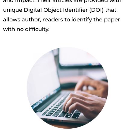
and impact. Their articles are provided with
unique Digital Object Identifier (DOI) that
allows author, readers to identify the paper
with no difficulty.