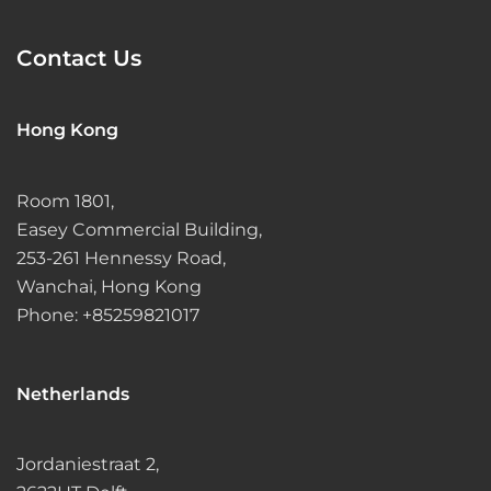
Contact Us
Hong Kong
Room 1801,
Easey Commercial Building,
253-261 Hennessy Road,
Wanchai, Hong Kong
Phone: +85259821017
Netherlands
Jordaniestraat 2,