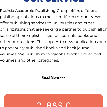
EurAsia Academic Publishing Group offers different
publishing solutions to the scientific community. We
offer publishing services to universities and other
organizations that are seeking a partner to publish all or
some of their English language journals, books and
other publications. This applies to new publications and
to previously published books and back journal
volumes. We publish monographs, textbooks, edited
volumes, and other categories.
Read More >>>
CLASSIC