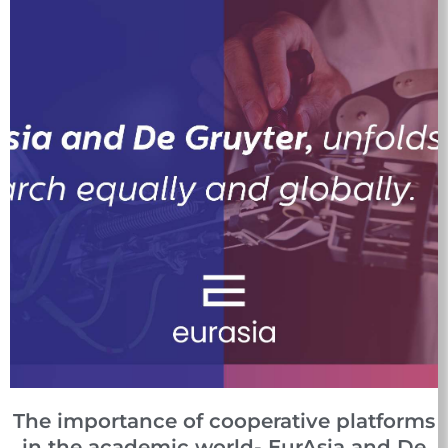
The importance of cooperative platforms
in the academic world- EurAsia and De