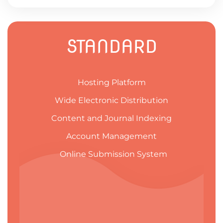
STANDARD
Hosting Platform
Wide Electronic Distribution
Content and Journal Indexing
Account Management
Online Submission System​