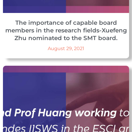
The importance of capable board
members in the research fields-Xuefeng
Zhu nominated to the SMT board.
August 29, 2021