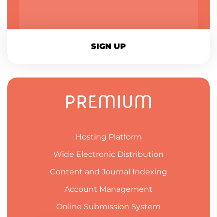
SIGN UP
PREMIUM
Hosting Platform
Wide Electronic Distribution
Content and Journal Indexing
Account Management
Online Submission System