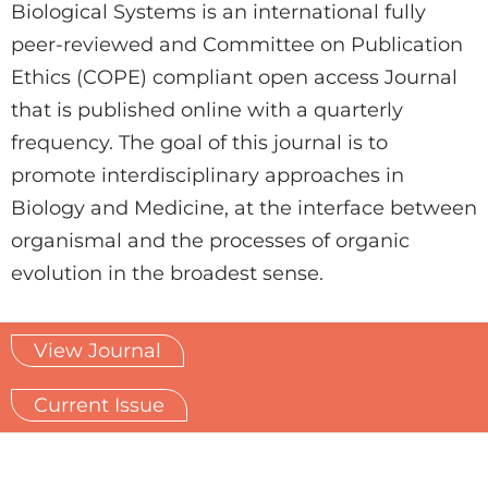
Biological Systems is an international fully
peer-reviewed and Committee on Publication
Ethics (COPE) compliant open access Journal
that is published online with a quarterly
frequency. The goal of this journal is to
promote interdisciplinary approaches in
Biology and Medicine, at the interface between
organismal and the processes of organic
evolution in the broadest sense.
View Journal
Current Issue