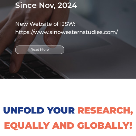
Since Nov, 2024
New Website of IJSW:
https://www.sinowesternstudies.com/
Read More
UNFOLD YOUR
RESEARCH,
EQUALLY AND GLOBALLY!​