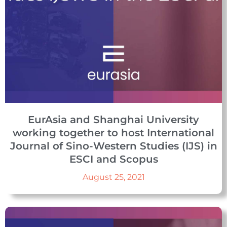
EurAsia and Shanghai University
working together to host International
Journal of Sino-Western Studies (IJS) in
ESCI and Scopus
August 25, 2021