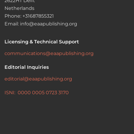
2622HT Delft
Netherlands
Phone: +31687855321
Email: info@eaapublishing.org
Licensing & Technical Support
communications@eaapublishing.org
Editorial Inquiries
editorial@eaapublishing.org
ISNI: 0000 0005 0723 3170