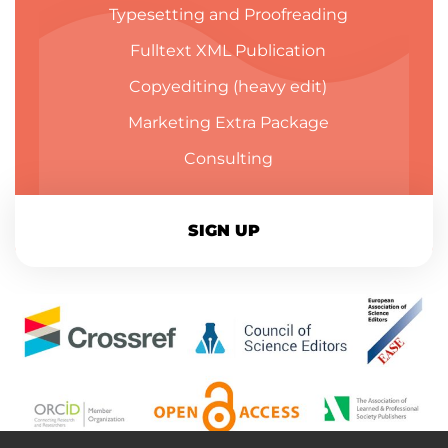
Typesetting and Proofreading
Fulltext XML Publication
Copyediting (heavy edit)
Marketing Extra Package
Consulting
SIGN UP