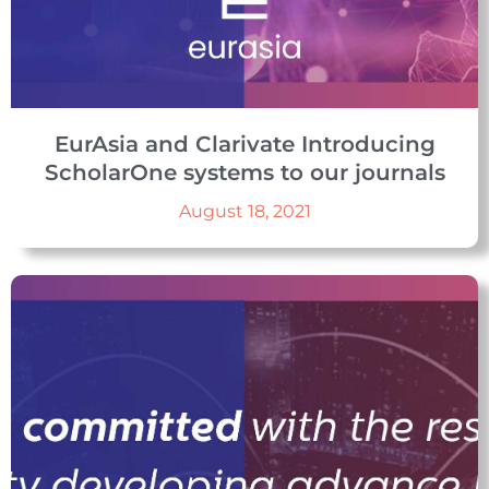
EurAsia and Clarivate Introducing
ScholarOne systems to our journals
August 18, 2021