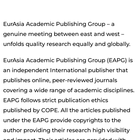
EurAsia Academic Publishing Group – a
genuine meeting between east and west –
unfolds quality research equally and globally.
EurAsia Academic Publishing Group (EAPG) is
an independent International publisher that
publishes online, peer-reviewed journals
covering a wide range of academic disciplines.
EAPG follows strict publication ethics
published by COPE. All the articles published
under the EAPG provide copyrights to the
author providing their research high visibility