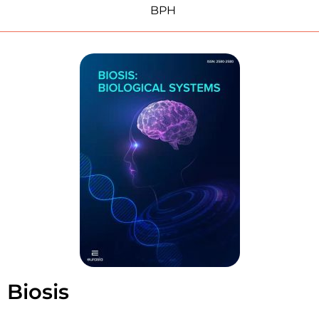
BPH
Biosis