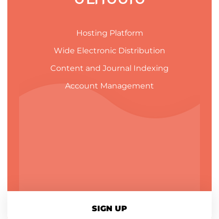
Hosting Platform
Wide Electronic Distribution
Content and Journal Indexing
Account Management
SIGN UP