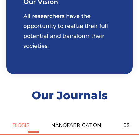
Our Vision
All researchers have the
opportunity to realize their full
potential and transform their
societies.
Our Journals
BIOSIS
NANOFABRICATION
IJS