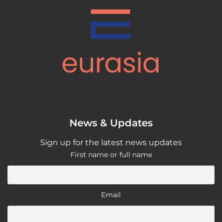
News & Updates
Sign up for the latest news updates
First name or full name
Email