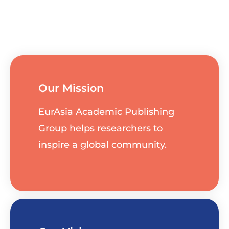
Our Mission
EurAsia Academic Publishing
Group helps researchers to
inspire a global community.