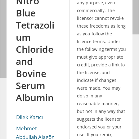
Nitro
any purpose, even 
Blue
commercially. The 
licensor cannot revoke 
Tetrazoli
these freedoms as long 
um
as you follow the 
licence terms. Under 
Chloride
the following terms you 
must give appropriate 
and
credit, provide a link to 
Bovine
the license, and 
indicate if changes 
Serum
were made. You may 
Albumin
do so in any 
reasonable manner, 
but not in any way that 
Dilek Kazıcı
suggests the licensor 
endorsed you or your 
Mehmet 
use. If you remix, 
Abdullah Alagöz