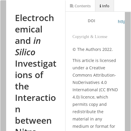
Contents
Info
Electroch
DOI
https:
emical
and
in
Copyright & License
Silico
© The Authors 2022. 
Investigat
This article is licensed 
under a Creative 
ions of
Commons Attribution-
NoDerivatives 4.0 
the
International (CC BYND 
Interactio
4.0) licence, which 
permits copy and 
n
redistribute the 
between
material in any 
medium or format for 