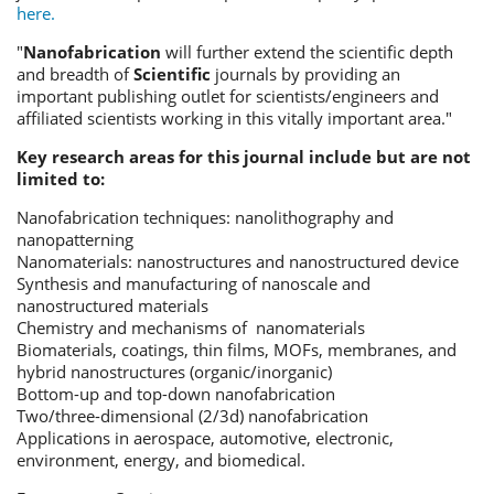
here.
"
Nanofabrication
will further extend the scientific depth
and breadth of
Scientific
journals by providing an
important publishing outlet for scientists/engineers and
affiliated scientists working in this vitally important area."
Key research areas for this journal include but are not
limited to:
Nanofabrication techniques: nanolithography and
nanopatterning
Nanomaterials: nanostructures and nanostructured device
Synthesis and manufacturing of nanoscale and
nanostructured materials
Chemistry and mechanisms of nanomaterials
Biomaterials, coatings, thin films, MOFs, membranes, and
hybrid nanostructures (organic/inorganic)
Bottom-up and top-down nanofabrication
Two/three-dimensional (2/3d) nanofabrication
Applications in aerospace, automotive, electronic,
environment, energy, and biomedical.