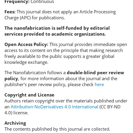
Frequency:
Continuous
Fees:
This journal does not apply an Article Processing
Charge (APC) for publications.
The
nanofabrication
is self-funded by editorial
services provided to academic organizations.
Open Access Policy:
This journal provides immediate open
access to its content on the principle that making research
freely available to the public supports a greater global
knowledge exchange.
The N
anofabrication
follows a
double-blind peer review
policy
, for more information about the journal and the
publisher's peer review policy, please check
here
Copyright and License
Authors retain copyright over the materials published under
an
Attribution-NoDerivatives 4.0 International
(CC BY-ND
4.0) license.
Archiving
The contents published by this journal
are collected,