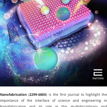
Nanofabrication
(
2299-680X
) is the first journal to highlight the
importance of the interface of science and engineering in
Nanofabrication and its role in this multidisciplinary and