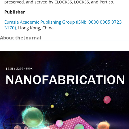
preserved, and served by CLOCKSS, LOCKSS, and Portico.
Publisher
Eurasia Academic Publishing Group (ISNI: 0000 0005 0723
3170)
, Hong Kong, China.
About the Journal