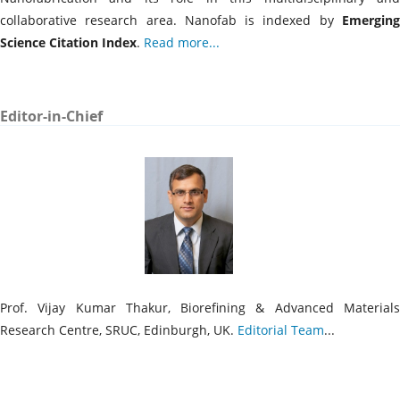
collaborative research area. Nanofab is indexed by
Emergin
Science Citation Index
.
Read more...
Editor-in-Chief
Prof. Vijay Kumar Thakur, Biorefining & Advanced Materials
Research Centre, SRUC, Edinburgh, UK.
Editorial Team
...