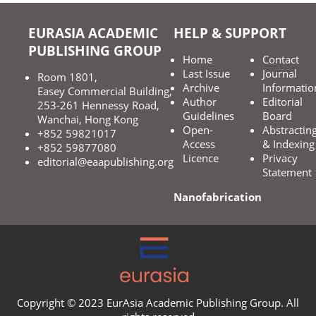
EURASIA ACADEMIC
HELP & SUPPORT
PUBLISHING GROUP
Home
Contact
Last Issue
Journal
Room 1801,
Archive
Informatio
Easey Commercial Building,
Author
Editorial
253-261 Hennessy Road,
Guidelines
Board
Wanchai, Hong Kong
Open-
Abstractin
+852 59821017
Access
& Indexing
+852 59877080
Licence
Privacy
editorial@eaapublishing.org
Statement
Nanofabrication
Copyright © 2023 EurAsia Academic Publishing Group. All