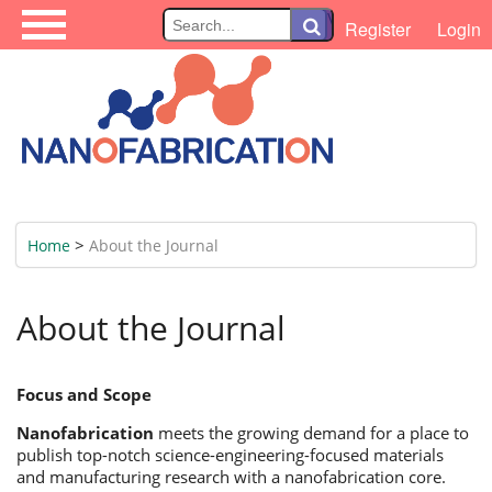
\
Register
Login
>
Home
About the Journal
About the Journal
Focus and Scope
Nanofabrication
meets the growing demand for a place to
publish top-notch science-engineering-focused materials
and manufacturing research with a nanofabrication core.