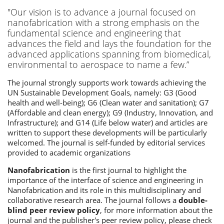
"Our vision is to advance a journal focused on
nanofabrication with a strong emphasis on the
fundamental science and engineering that
advances the field and lays the foundation for the
advanced applications spanning from biomedical,
environmental to aerospace to name a few.”
The journal strongly supports work towards achieving the
UN Sustainable Development Goals, namely: G3 (Good
health and well-being); G6 (Clean water and sanitation); G7
(Affordable and clean energy); G9 (Industry, Innovation, and
Infrastructure); and G14 (Life below water) and articles are
written to support these developments will be particularly
welcomed. The journal is self-funded by editorial services
provided to academic organizations
Nanofabrication
is the first journal to highlight the
importance of the interface of science and engineering in
Nanofabrication and its role in this multidisciplinary and
collaborative research area. The journal follows a
double-
blind peer review policy
, for more information about the
journal and the publisher's peer review policy, please check