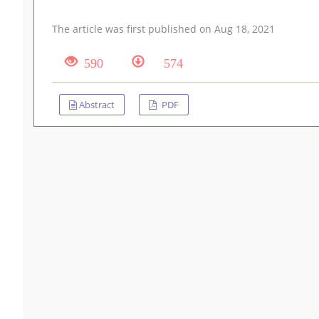
The article was first published on Aug 18, 2021
590
574
Abstract
PDF