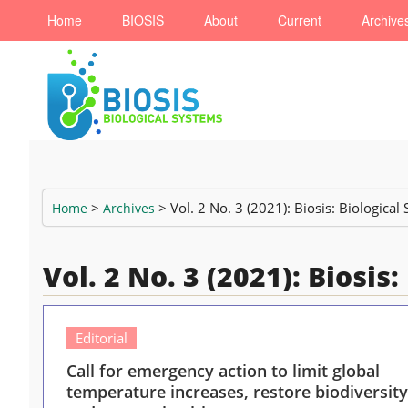
Home
BIOSIS
About
Current
Archive
>
> Vol. 2 No. 3 (2021): Biosis: Biological
Home
Archives
Vol. 2 No. 3 (2021): Biosis
Editorial
Call for emergency action to limit global
temperature increases, restore biodiversity