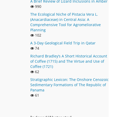
A Brief Review of Lizard Inclusions in Amber
990
The Ecological Niche of Pistacia Vera L.
(Anacardiaceae) in Central Asia: A
Comprehensive Tool for Agromeliorative
Planning
102
A 3-Day Geological Field Trip in Qatar
74
Richard Bradley’s A Short Historical Account
of Coffee (1715) and The Virtue and Use of
Coffee (1721)
62
Stratigraphic Lexicon: The Onshore Cenozoic
Sedimentary Formations of The Republic of
Panama
61