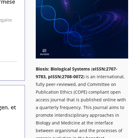
urmese
inar, Jr., Fernando E. Vega, Andrei A. Legalov
Biosis: Biological Systems
(
eISSN:2707-
9783, pISSN:2708-0072
) is an international,
fully peer-reviewed, and Committee on
Publication Ethics (COPE) compliant open
access Journal that is published online with
en. et
a quarterly frequency. This journal aims to
promote interdisciplinary approaches in
Biology and Medicine at the interface
between organismal and the processes of