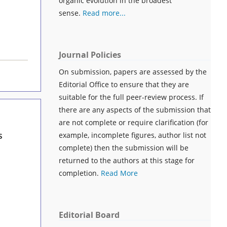
organic evolution in the broadest
sense.
Read more...
Journal Policies
On submission, papers are assessed by the
Editorial Office to ensure that they are
suitable for the full peer-review process. If
there are any aspects of the submission that
are not complete or require clarification (for
s
example, incomplete figures, author list not
complete) then the submission will be
returned to the authors at this stage for
completion.
Read More
Editorial Board