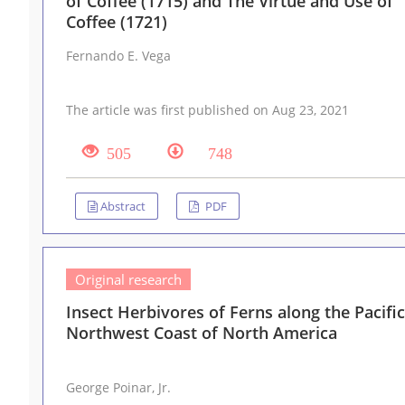
of Coffee (1715) and The Virtue and Use of
Coffee (1721)
Fernando E. Vega
The article was first published on Aug 23, 2021
505
748
Abstract
PDF
Original research
Insect Herbivores of Ferns along the Pacific
Northwest Coast of North America
George Poinar, Jr.