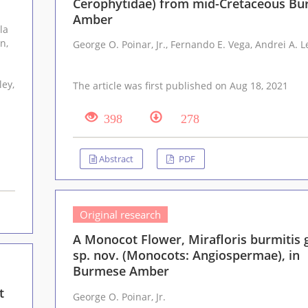
Cerophytidae) from mid-Cretaceous B
Amber
George O. Po
The article was first published on Aug 18, 2021
398
278
Abstract
PDF
Original research
A Monocot Flower, Mirafloris burmitis g
sp. nov. (Monocots: Angiospermae), in
Burmese Amber
t
George O. Poinar, Jr.