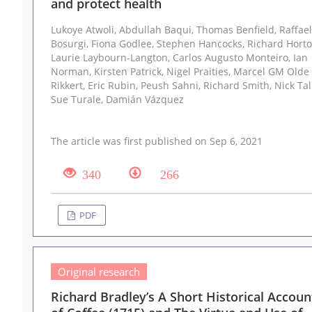
and protect health
Lukoye Atwoli, Abdullah Baqui, Thomas Benfield, Raffaella
Bosurgi, Fiona Godlee, Stephen Hancocks, Richard Horton,
Laurie Laybourn-Langton, Carlos Augusto Monteiro, Ian
Norman, Kirsten Patrick, Nigel Praities, Marcel GM Olde
Rikkert, Eric Rubin, Peush Sahni, Richard Smith, Nick Talley,
Sue Turale, Damián Vázquez
The article was first published on Sep 6, 2021
340
266
PDF
Original research
Richard Bradley’s A Short Historical Accoun