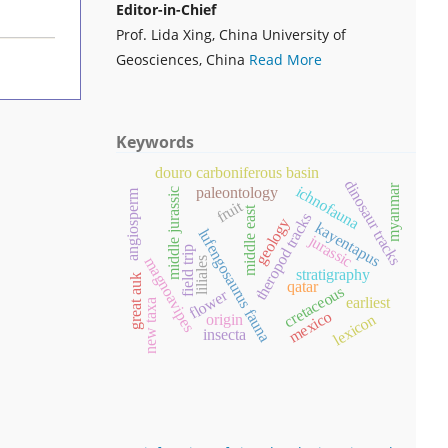
Editor-in-Chief
Prof. Lida Xing, China University of
Geosciences, China
Read More
Keywords
douro carboniferous basin
dinosaur tracks
myanmar
ichnofauna
paleontology
middle jurassic
angiosperm
fruit
middle east
theropod tracks
geology
kayentapus
lufengosaurus fauna
jurassic
field trip
magnoavipes
liliales
stratigraphy
great auk
qatar
cretaceous
flower
earliest
new taxa
mexico
lexicon
origin
insecta