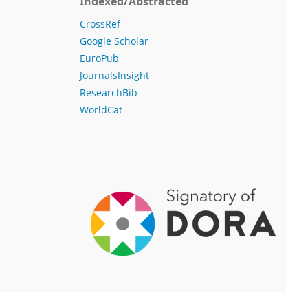
Indexed/Abstracted
CrossRef
Google Scholar
EuroPub
JournalsInsight
ResearchBib
WorldCat