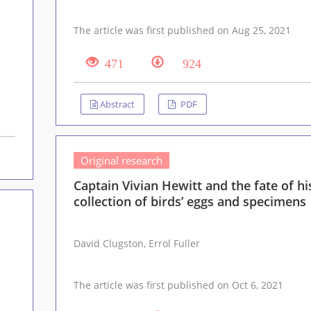
The article was first published on Aug 25, 2021
471
924
Abstract
PDF
Original research
Captain Vivian Hewitt and the fate of hi
collection of birds’ eggs and specimens
David Clugston, Errol Fuller
The article was first published on Oct 6, 2021