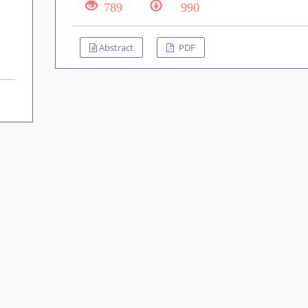
789
990
Abstract
PDF