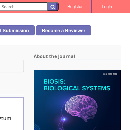
\
Register
Login
rt Submission
Become a Reviewer
About the Journal
ytum