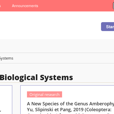
s
Announcements
Sta
 Systems
: Biological Systems
Original research
A New Species of the Genus Amberoph
,
Yu, Slipinski et Pang, 2019 (Coleoptera: