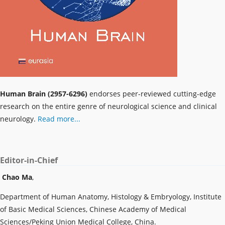
Human Brain (2957-6296)
endorses peer-reviewed cutting-edge
research on the entire genre of neurological science and clinical
neurology.
Read more...
Editor-in-Chief
Chao Ma
,
Department of Human Anatomy, Histology & Embryology, Institute
of Basic Medical Sciences, Chinese Academy of Medical
Sciences/Peking Union Medical College, China.