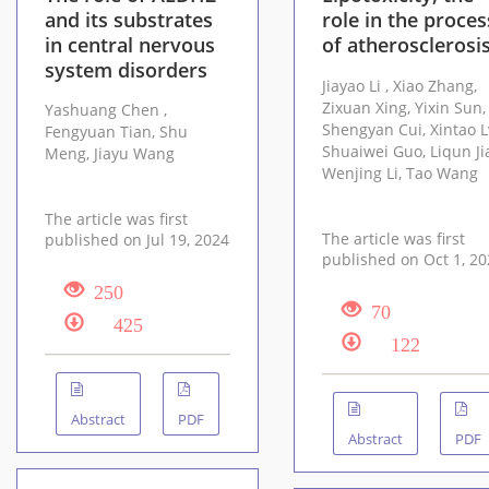
and its substrates
role in the proces
in central nervous
of atherosclerosi
system disorders
Jiayao Li , Xiao Zhang,
Zixuan Xing, Yixin Sun,
Yashuang Chen ,
Shengyan Cui, Xintao Lv,
Fengyuan Tian, Shu
Shuaiwei Guo, Liqun Jiao,
Meng, Jiayu Wang
Wenjing Li, Tao Wang
The article was first
The article was first
published on Jul 19, 2024
published on Oct
250
70
425
122
Abstract
PDF
Abstract
PDF