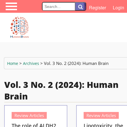
\
Register
Login
>
> Vol. 3 No. 2 (2024): Human Brain
Home
Archives
Vol. 3 No. 2 (2024): Human
Brain
Review Articles
Review Articles
The role of ALDH2
Lipotoxicity, the