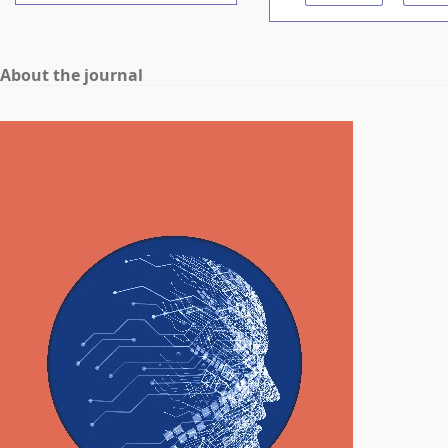
About the journal