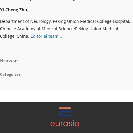
Yi-Cheng Zhu
,
Department of Neurology, Peking Union Medical College Hospital,
Chinese Academy of Medical Science/Peking Union Medical
College, China.
Editorial team...
Browse
Categories