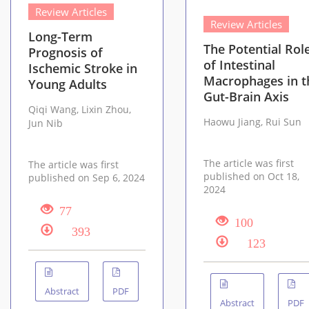
Review Articles
Review Articles
Long-Term
The Potential Rol
Prognosis of
of Intestinal
Ischemic Stroke in
Macrophages in t
Young Adults
Gut-Brain Axis
Qiqi Wang, Lixin Zhou,
Haowu Jiang, Rui Sun
Jun Nib
The article was first
The article was first
published on Oct 18,
published on Sep 6, 2024
2024
77
100
393
123
Abstract
PDF
Abstract
PDF