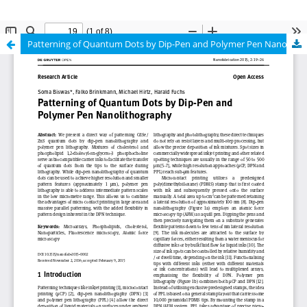
Patterning of Quantum Dots by Dip-Pen and Polymer Pen Nanolithography