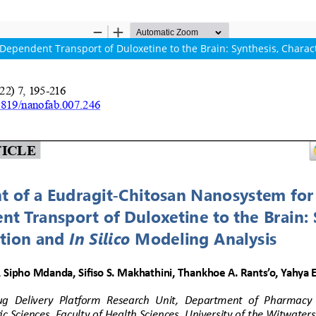
pendent Transport of Duloxetine to the Brain: Synthesis, Characte