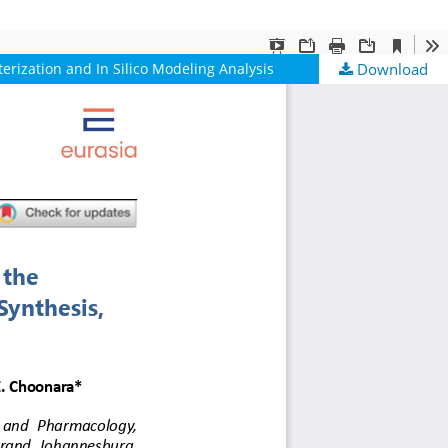
rization and In Silico Modeling Analysis
Download