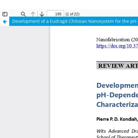
Development of a Eudragit-Chitosan Nanosystem for the pH-De