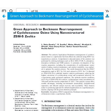
Green Approach to Beckmann Rearrangement of Cyclohexanone Oxime Using Nanostructured ZSM-5 Zeolite