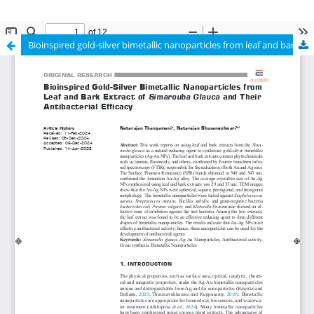
Bioinspired gold-silver bimetallic nanoparticles from leaf and bark extract of Simarouba glauca and their antibacterial efficacy