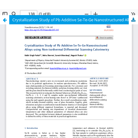
Crystallization Study of Pb Additive Se-Te-Ge Nanostructured Alloys using Non-isothermal Differential Scanning Calorimetry