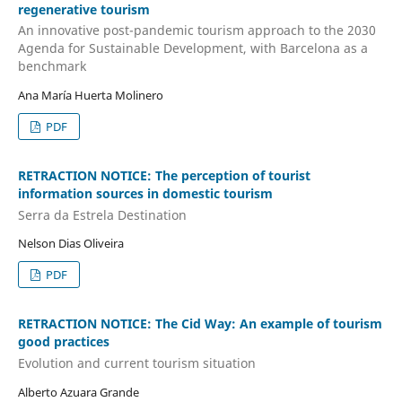
regenerative tourism
An innovative post-pandemic tourism approach to the 2030
Agenda for Sustainable Development, with Barcelona as a
benchmark
Ana María Huerta Molinero
PDF
RETRACTION NOTICE: The perception of tourist
information sources in domestic tourism
Serra da Estrela Destination
Nelson Dias Oliveira
PDF
RETRACTION NOTICE: The Cid Way: An example of tourism
good practices
Evolution and current tourism situation
Alberto Azuara Grande