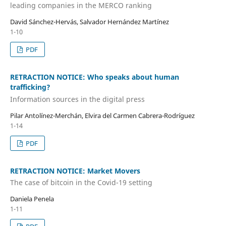
leading companies in the MERCO ranking
David Sánchez-Hervás, Salvador Hernández Martínez
1-10
PDF
RETRACTION NOTICE: Who speaks about human
trafficking?
Information sources in the digital press
Pilar Antolínez-Merchán, Elvira del Carmen Cabrera-Rodríguez
1-14
PDF
RETRACTION NOTICE: Market Movers
The case of bitcoin in the Covid-19 setting
Daniela Penela
1-11