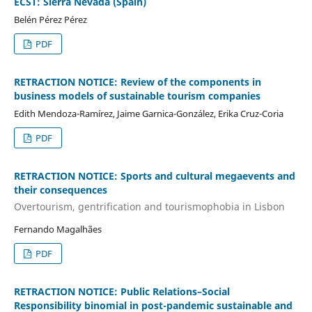
ECST: Sierra Nevada (Spain)
Belén Pérez Pérez
PDF
RETRACTION NOTICE: Review of the components in
business models of sustainable tourism companies
Edith Mendoza-Ramírez, Jaime Garnica-González, Erika Cruz-Coria
PDF
RETRACTION NOTICE: Sports and cultural megaevents and
their consequences
Overtourism, gentrification and tourismophobia in Lisbon
Fernando Magalhães
PDF
RETRACTION NOTICE: Public Relations–Social
Responsibility binomial in post-pandemic sustainable and