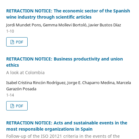
RETRACTION NOTICE: The economic sector of the Spanish
wine industry through scientific articles
Jordi Mundet Pons, Gemma Mollevi Bortoló, Javier Bustos Díaz
1-10
PDF
RETRACTION NOTICE: Business productivity and union
ethics
A look at Colombia
Isabel Cristina Rincón Rodríguez, Jorge E. Chaparro Medina, Marcela
Garazón Posada
1-14
PDF
RETRACTION NOTICE: Acts and sustainable events in the
most responsible organizations in Spain
Follow-up of the ISO 20121 criteria in the events of the