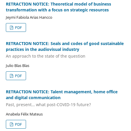
RETRACTION NOTICE: Theoretical model of business
transformation with a focus on strategic resources
Jeymi Fabiola Arias Hancco
PDF
RETRACTION NOTICE: Seals and codes of good sustainable
practices in the audiovisual industry
An approach to the state of the question
Julio Blas Blas
PDF
RETRACTION NOTICE: Talent management, home office
and digital communication
Past, present… what post-COVID-19 future?
Anabela Félix Mateus
PDF