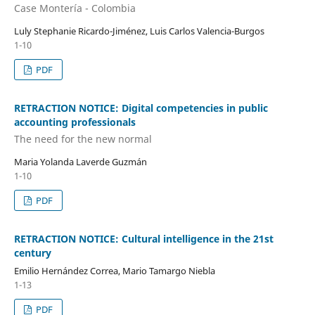
Case Montería - Colombia
Luly Stephanie Ricardo-Jiménez, Luis Carlos Valencia-Burgos
1-10
PDF
RETRACTION NOTICE: Digital competencies in public
accounting professionals
The need for the new normal
Maria Yolanda Laverde Guzmán
1-10
PDF
RETRACTION NOTICE: Cultural intelligence in the 21st
century
Emilio Hernández Correa, Mario Tamargo Niebla
1-13
PDF