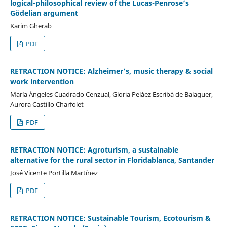
logical-philosophical review of the Lucas-Penrose’s
Gödelian argument
Karim Gherab
PDF
RETRACTION NOTICE: Alzheimer’s, music therapy & social
work intervention
María Ángeles Cuadrado Cenzual, Gloria Peláez Escribá de Balaguer,
Aurora Castillo Charfolet
PDF
RETRACTION NOTICE: Agroturism, a sustainable
alternative for the rural sector in Floridablanca, Santander
José Vicente Portilla Martínez
PDF
RETRACTION NOTICE: Sustainable Tourism, Ecotourism &