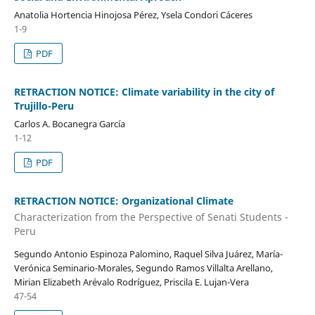
Anatolia Hortencia Hinojosa Pérez, Ysela Condori Cáceres
1-9
PDF
RETRACTION NOTICE: Climate variability in the city of
Trujillo-Peru
Carlos A. Bocanegra García
1-12
PDF
RETRACTION NOTICE: Organizational Climate
Characterization from the Perspective of Senati Students -
Peru
Segundo Antonio Espinoza Palomino, Raquel Silva Juárez, María-
Verónica Seminario-Morales, Segundo Ramos Villalta Arellano,
Mirian Elizabeth Arévalo Rodríguez, Priscila E. Lujan-Vera
47-54