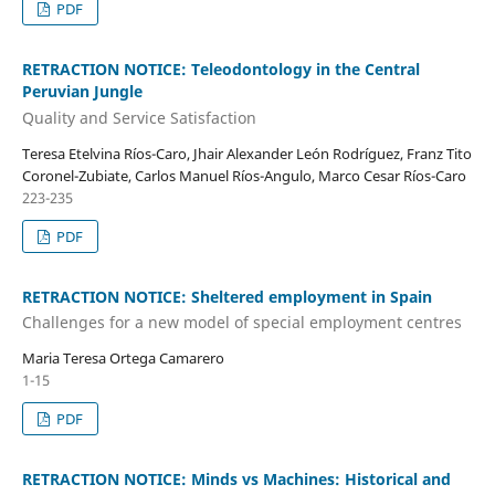
PDF
RETRACTION NOTICE: Teleodontology in the Central
Peruvian Jungle
Quality and Service Satisfaction
Teresa Etelvina Ríos-Caro, Jhair Alexander León Rodríguez, Franz Tito
Coronel-Zubiate, Carlos Manuel Ríos-Angulo, Marco Cesar Ríos-Caro
223-235
PDF
RETRACTION NOTICE: Sheltered employment in Spain
Challenges for a new model of special employment centres
Maria Teresa Ortega Camarero
1-15
PDF
RETRACTION NOTICE: Minds vs Machines: Historical and