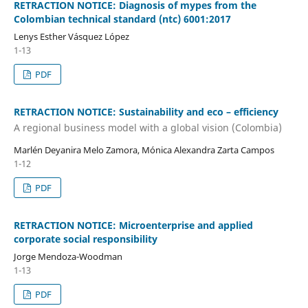
RETRACTION NOTICE: Diagnosis of mypes from the
Colombian technical standard (ntc) 6001:2017
Lenys Esther Vásquez López
1-13
PDF
RETRACTION NOTICE: Sustainability and eco – efficiency
A regional business model with a global vision (Colombia)
Marlén Deyanira Melo Zamora, Mónica Alexandra Zarta Campos
1-12
PDF
RETRACTION NOTICE: Microenterprise and applied
corporate social responsibility
Jorge Mendoza-Woodman
1-13
PDF