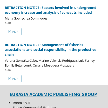
RETRACTION NOTICE: Factors involved in underground
economy increase and analysis of concepts included
María Goenechea Domínguez
1-10
PDF
RETRACTION NOTICE: Management of fisheries
associations and social responsibility in the productive
chain
Verena González-Cabo, Marino Valencia Rodríguez, Luis Ferney
Bonilla Betancourt, Omaira Mosquera Mosquera
1-16
PDF
EURASIA ACADEMIC PUBLISHING GROUP
Room 1801,
Easey Commercial Buildng,