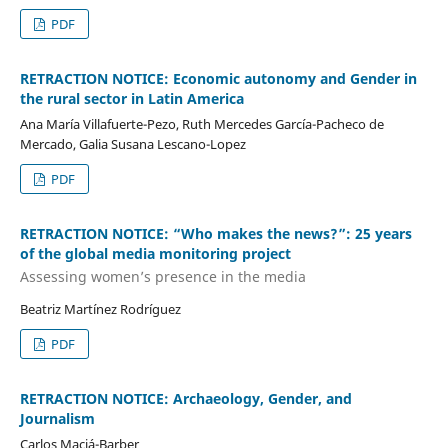
PDF
RETRACTION NOTICE: Economic autonomy and Gender in
the rural sector in Latin America
Ana María Villafuerte-Pezo, Ruth Mercedes García-Pacheco de
Mercado, Galia Susana Lescano-Lopez
PDF
RETRACTION NOTICE: “Who makes the news?”: 25 years
of the global media monitoring project
Assessing women’s presence in the media
Beatriz Martínez Rodríguez
PDF
RETRACTION NOTICE: Archaeology, Gender, and
Journalism
Carlos Maciá-Barber