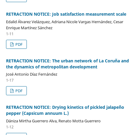
RETRACTION NOTICE: Job satisfaction measurement scale
Edalid Álvarez Velázquez, Adriana Nicole Vargas Hernández, Cesar
Enrique Martínez Sánchez
1-11
PDF
RETRACTION NOTICE: The urban network of La Coruña and
the dynamics of metropolitan development
José Antonio Díaz Fernández
1-17
PDF
RETRACTION NOTICE: Drying kinetics of pickled jalapeño
pepper (Capsicum annuum L.)
Dániza Mirtha Guerrero Alva, Renato Motta Guerrero
1-12