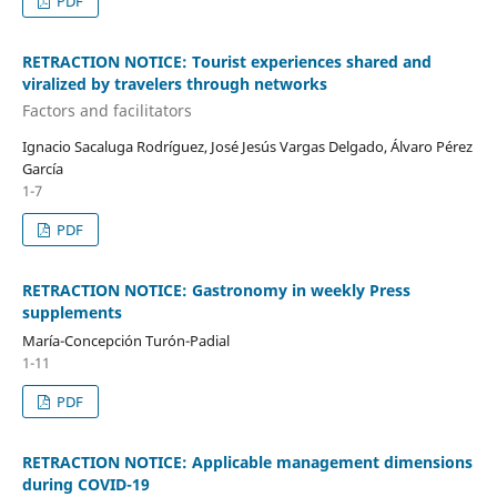
PDF
RETRACTION NOTICE: Tourist experiences shared and
viralized by travelers through networks
Factors and facilitators
Ignacio Sacaluga Rodríguez, José Jesús Vargas Delgado, Álvaro Pérez
García
1-7
PDF
RETRACTION NOTICE: Gastronomy in weekly Press
supplements
María-Concepción Turón-Padial
1-11
PDF
RETRACTION NOTICE: Applicable management dimensions
during COVID-19