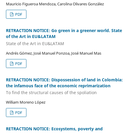
Mauricio Figueroa Mendoza, Carolina Olivares González
PDF
RETRACTION NOTICE: Go green in a greener world. State
of the Art in EU&LATAM
State of the Art in EU&LATAM
Andrés Gómez, José Manuel Ponzoa, José Manuel Mas
PDF
RETRACTION NOTICE: Dispossession of land in Colombia:
the infamous face of the economic reprimarization
To find the structural causes of the spoliation
William Moreno López
PDF
RETRACTION NOTICE: Ecosystems, poverty and