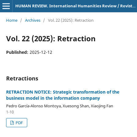
HUMAN REVIEW. International Humanities Review / Revista Internacional De Humanidades
Home
/
Archives
/
Vol. 22 (2025): Retraction
Vol. 22 (2025): Retraction
Published:
2025-12-12
Retractions
RETRACTION NOTICE: Strategic transformation of the
business model in the information company
Pedro García-Alonso Montoya, Xuesong Shan, Xiaojing Fan
1-10
PDF