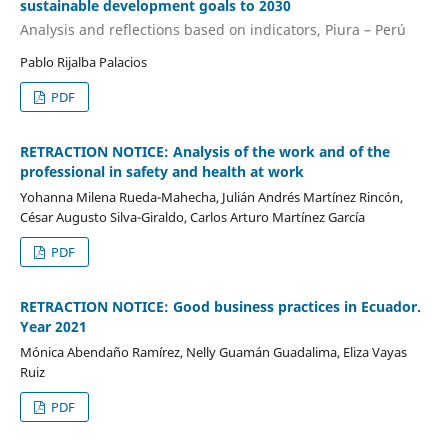
sustainable development goals to 2030
Analysis and reflections based on indicators, Piura – Perú
Pablo Rijalba Palacios
PDF
RETRACTION NOTICE: Analysis of the work and of the
professional in safety and health at work
Yohanna Milena Rueda-Mahecha, Julián Andrés Martínez Rincón,
César Augusto Silva-Giraldo, Carlos Arturo Martínez García
PDF
RETRACTION NOTICE: Good business practices in Ecuador.
Year 2021
Mónica Abendaño Ramírez, Nelly Guamán Guadalima, Eliza Vayas
Ruiz
PDF