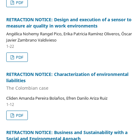
PDF
RETRACTION NOTICE: Design and execution of a sensor to
measure air quality in work environments
Angélica Nohemy Rangel Pico, Erika Patricia Ramírez Oliveros, Óscar
Javier Zambrano Valdivieso
1-22
PDF
RETRACTION NOTICE: Characterization of environmental
liabilities
The Colombian case
Cliden Amanda Pereira Bolaños, Efren Danilo Ariza Ruiz
1-12
PDF
RETRACTION NOTICE: Business and Sustainability with a
Social and Environmental Aproach