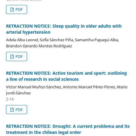
PDF
RETRACTION NOTICE: Sleep quality in older adults with
arterial hypertension
Adela Alba Leonel, Sofía Sánchez Piña, Samantha Papaqui Alba,
Brandon Gerardo Montes Rodríguez
PDF
RETRACTION NOTICE: Active tourism and sport: outlining
a line of research in social sciences
Víctor Manuel Muñoz-Sánchez, Antonio Manuel Pérez-Flores, Mario
Jordi-Sánchez
2-14
PDF
RETRACTION NOTICE: Drought: A current problema and its
treatment in the chilean legal order